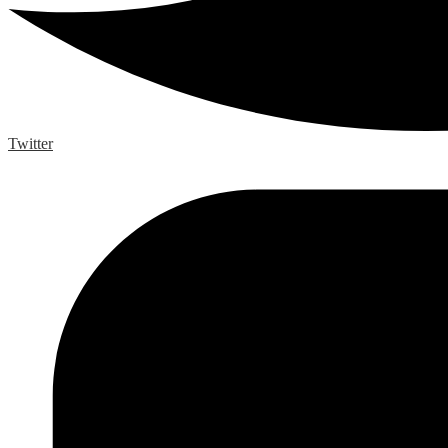
Twitter