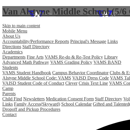
Van Alstyne Middle School (5/
Skip to main content
Mobile Menu
About Us
Accountability/Performance Reports
Principal's Message
Links
Directions
Staff Directory
Academics
Departments
Fine Arts
VAMS Re-do & Re-Test Policy
Library
Advanced Math Pathway
VAMS Grading Policy
VAMS BAND
Students
VAMS Student Handbook
Campus Behavior Coordinator
Clubs & Ext
Alstyne Middle School Code: VAMS
VAISD Dress Code
VAMS Tale
VAISD Student Code of Conduct
Clever
Crisis Text Line
VAMS Comm
Camp
Parents
Child Find
Newsletters
Medication Consent Form
Staff Directory
Vol
Links
Family Access(Skyward)
School Calendar
Gifted and Talent
Dropoff and Pickup Procedures
Contact