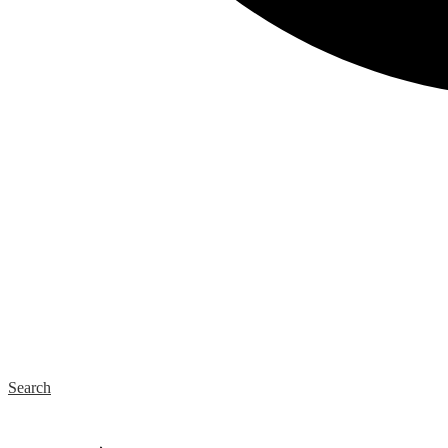
Search