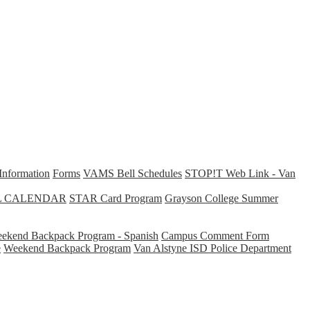
Information
Forms
VAMS Bell Schedules
STOP!T Web Link - Van
L CALENDAR
STAR Card Program
Grayson College Summer
ekend Backpack Program - Spanish
Campus Comment Form
e
Weekend Backpack Program
Van Alstyne ISD Police Department