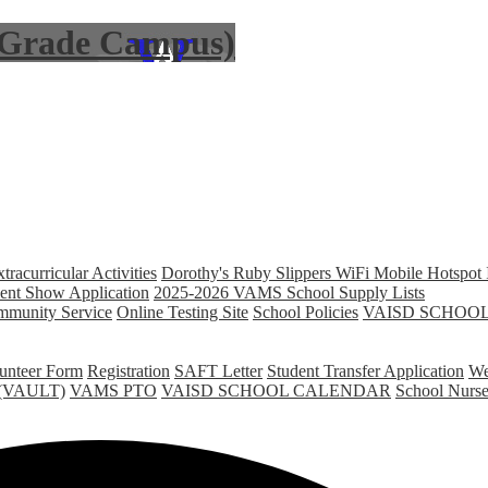
6 Grade Campus)
racurricular Activities
Dorothy's Ruby Slippers WiFi Mobile Hotspot 
nt Show Application
2025-2026 VAMS School Supply Lists
unity Service
Online Testing Site
School Policies
VAISD SCHOO
unteer Form
Registration
SAFT Letter
Student Transfer Application
We
ed(VAULT)
VAMS PTO
VAISD SCHOOL CALENDAR
School Nurs