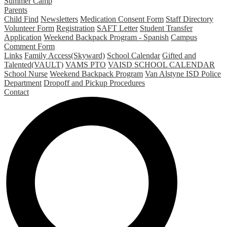
Summer Camp
Parents
Child Find
Newsletters
Medication Consent Form
Staff Directory
Volunteer Form
Registration
SAFT Letter
Student Transfer
Application
Weekend Backpack Program - Spanish
Campus
Comment Form
Links
Family Access(Skyward)
School Calendar
Gifted and
Talented(VAULT)
VAMS PTO
VAISD SCHOOL CALENDAR
School Nurse
Weekend Backpack Program
Van Alstyne ISD Police
Department
Dropoff and Pickup Procedures
Contact