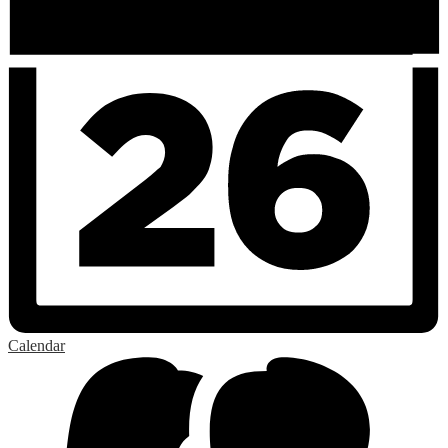
Calendar