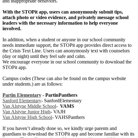
and inappropriate behaviors.
With the STOPit app, users can anonymously submit tips,
attach photo or video evidence, and privately message school
leaders with the necessary information to help everyone
involved.
In addition, when a student or anyone in our school community
needs immediate support, the STOPit app provides direct access to
the Crisis Text Line. Users can anonymously text with counselors
(day or night) until they feel safe and calm.
We encourage everyone in our school community to download the
STOPit app.
Campus codes (These can also be found on the campus website
under students.) are as follows:
Partin Elementary
- PartinPanthers
Sanford Elementary
- SanfordElementary
Van Alstyne Middle S
chool
-
VAMS
Van Alstyne Junior High
- VAJH
Van Alstyne High School
- VAHSPanthers
If you haven’t already done so, we kindly urge parents and
guardians to download the STOPit app and become familiar with its