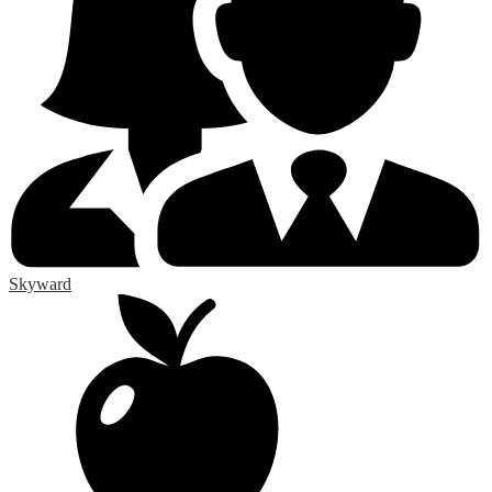
Skyward