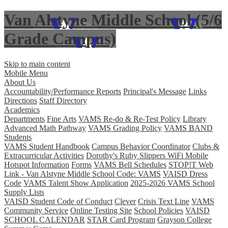
Van Alstyne Middle School (5/6
Grade Campus)
Skip to main content
Mobile Menu
About Us
Accountability/Performance Reports
Principal's Message
Links
Directions
Staff Directory
Academics
Departments
Fine Arts
VAMS Re-do & Re-Test Policy
Library
Advanced Math Pathway
VAMS Grading Policy
VAMS BAND
Students
VAMS Student Handbook
Campus Behavior Coordinator
Clubs &
Extracurricular Activities
Dorothy's Ruby Slippers WiFi Mobile
Hotspot Information
Forms
VAMS Bell Schedules
STOP!T Web
Link - Van Alstyne Middle School Code: VAMS
VAISD Dress
Code
VAMS Talent Show Application
2025-2026 VAMS School
Supply Lists
VAISD Student Code of Conduct
Clever
Crisis Text Line
VAMS
Community Service
Online Testing Site
School Policies
VAISD
SCHOOL CALENDAR
STAR Card Program
Grayson College