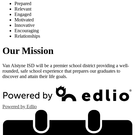
P
repared
R
elevant
E
ngaged
M
otivated
I
nnovative
E
ncouraging
R
elationships
Our Mission
Van Alstyne ISD will be a premier school district providing a well-
rounded, safe school experience that prepares our graduates to
discover and attain their life goals.
Powered by Edlio