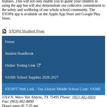
features. This will not only enable you to guide your children in
using the app but will also demonstrate our collective commitment to
the safety and wellbeing of our whole school community. The
STOPit app is available on the Apple App Store and Google Play
Store.
STOPit Student Flyer
Forms
Student Handbook
Online Testing Link
Link
opens
VAMS School Supplies 2026-2027
in
a
STOP!T Web Link - Van Alstyne Middle School Code: VAMS
new
window
1314 N. Waco
Van Alstyne, TX 75495
Phone:
(903) 482-8804
Fax: (903) 482-8890
Doors open @ 7:25 am