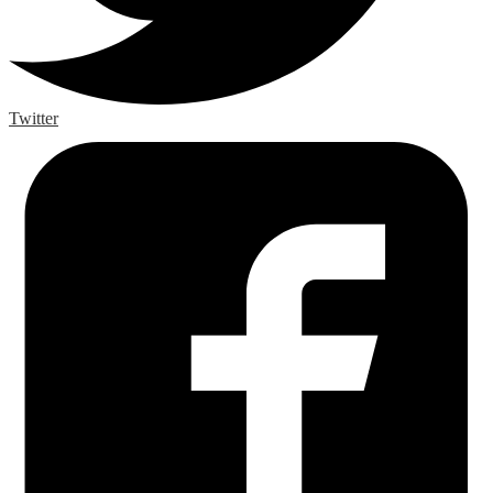
Twitter