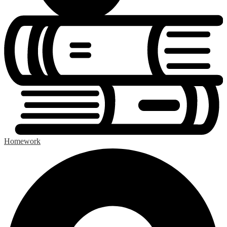
Homework