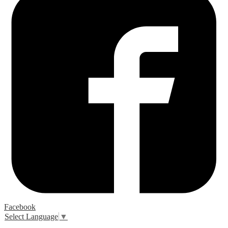
Facebook
Select Language
▼