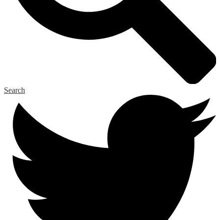
Search