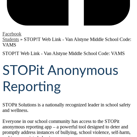
Facebook
Students
»
STOP!T Web Link - Van Alstyne Middle School Code:
VAMS
STOP!T Web Link - Van Alstyne Middle School Code: VAMS
STOPit Anonymous
Reporting
STOPit Solutions is a nationally recognized leader in school safety
and wellness.
Everyone in our school community has access to the STOPit
anonymous reporting app – a powerful tool designed to deter and
promptly address instances of bullying, school violence, self-harm,