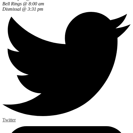
Bell Rings @ 8:00 am
Dismissal @ 3:31 pm
Twitter