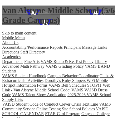
Van Alstyne Middle School (5/6
Grade Campus)
Skip to main content
Mobile Menu
About Us
Accountability/Performance Reports
Principal's Message
Links
Directions
Staff Directory
Academics
Departments
Fine Arts
VAMS Re-do & Re-Test Policy
Library
Advanced Math Pathway
VAMS Grading Policy
VAMS BAND
Students
VAMS Student Handbook
Campus Behavior Coordinator
Clubs &
Extracurricular Activities
Dorothy's Ruby Slippers WiFi Mobile
Hotspot Information
Forms
VAMS Bell Schedules
STOP!T Web
Link - Van Alstyne Middle School Code: VAMS
VAISD Dress
Code
VAMS Talent Show Application
2025-2026 VAMS School
Supply Lists
VAISD Student Code of Conduct
Clever
Crisis Text Line
VAMS
Community Service
Online Testing Site
School Policies
VAISD
SCHOOL CALENDAR
STAR Card Program
Grayson College