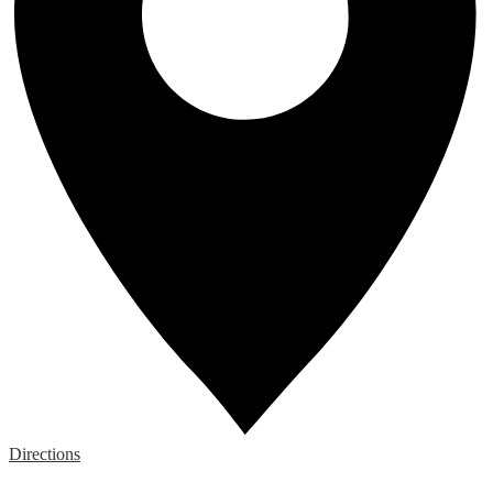
Directions