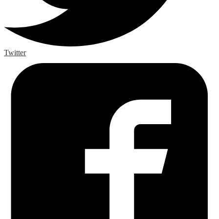
Twitter