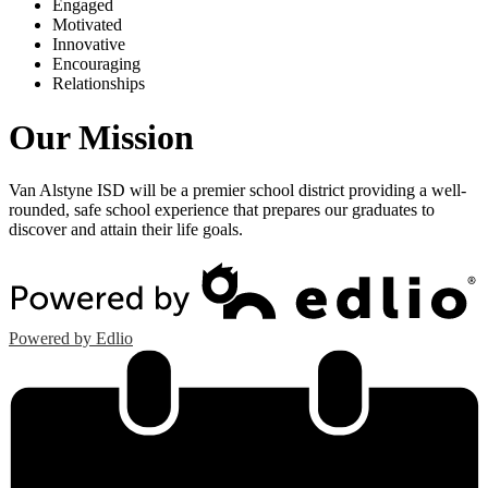
E
ngaged
M
otivated
I
nnovative
E
ncouraging
R
elationships
Our Mission
Van Alstyne ISD will be a premier school district providing a well-
rounded, safe school experience that prepares our graduates to
discover and attain their life goals.
Powered by Edlio