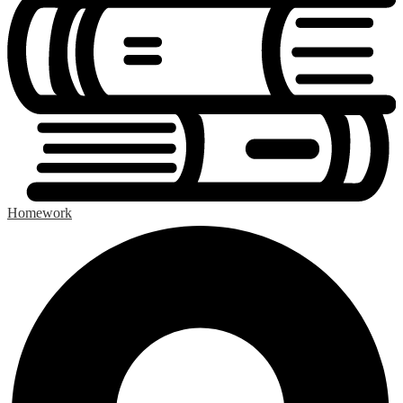
Homework