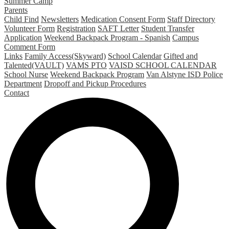
Summer Camp
Parents
Child Find
Newsletters
Medication Consent Form
Staff Directory
Volunteer Form
Registration
SAFT Letter
Student Transfer
Application
Weekend Backpack Program - Spanish
Campus
Comment Form
Links
Family Access(Skyward)
School Calendar
Gifted and
Talented(VAULT)
VAMS PTO
VAISD SCHOOL CALENDAR
School Nurse
Weekend Backpack Program
Van Alstyne ISD Police
Department
Dropoff and Pickup Procedures
Contact