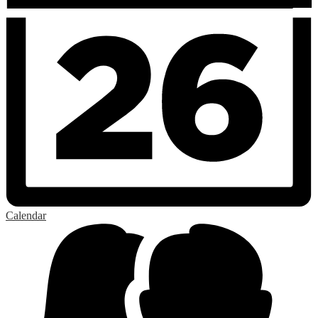
Calendar