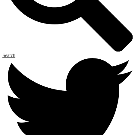
Search