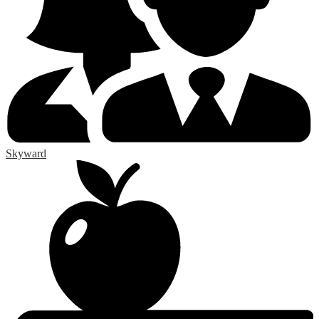
Skyward