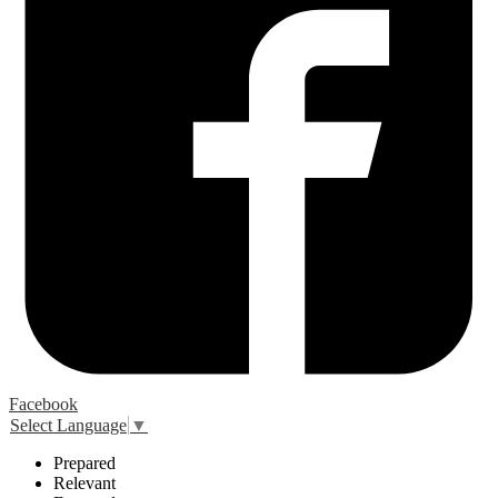
Facebook
Select Language
▼
P
repared
R
elevant