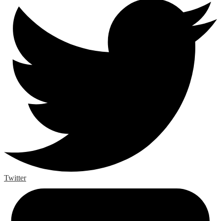
Twitter