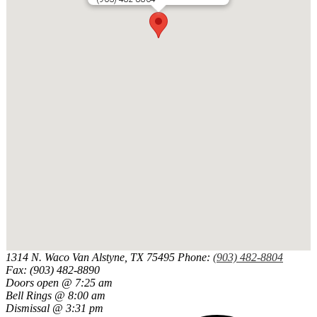
1314 N. Waco
Van Alstyne, TX 75495
Phone:
(903) 482-8804
Fax: (903) 482-8890
Doors open @ 7:25 am
Bell Rings @ 8:00 am
Dismissal @ 3:31 pm