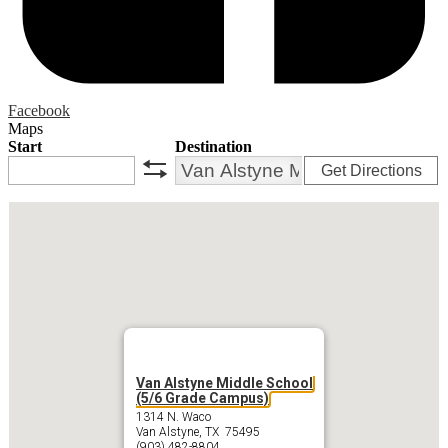
Facebook
Maps
Start
Destination
Get Directions
swap
Van Alstyne Middle School
(5/6 Grade Campus)
1314 N. Waco
Van Alstyne, TX 75495
(903) 482-8804