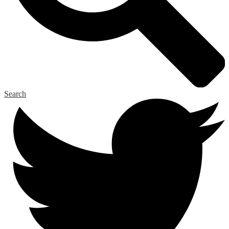
Search