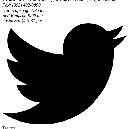
Fax: (903) 482-8890
Doors open @ 7:25 am
Bell Rings @ 8:00 am
Dismissal @ 3:31 pm
Twitter