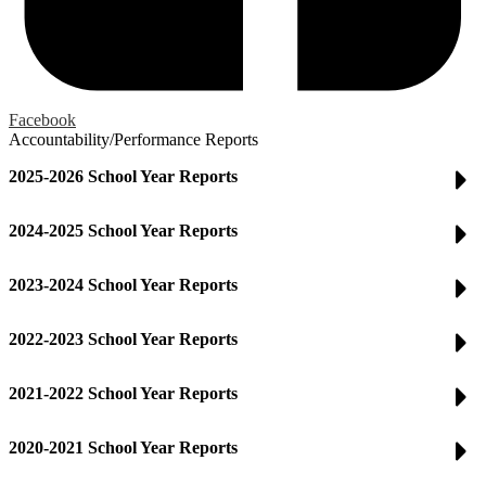
Facebook
Accountability/Performance Reports
2025-2026 School Year Reports
2024-2025 School Year Reports
2023-2024 School Year Reports
2022-2023 School Year Reports
2021-2022 School Year Reports
2020-2021 School Year Reports