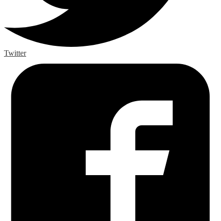
Twitter