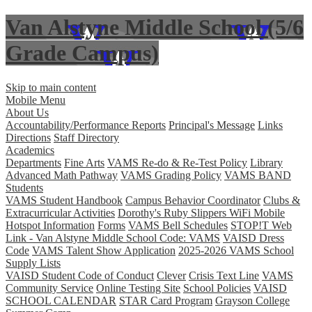
Van Alstyne Middle School (5/6
Grade Campus)
Skip to main content
Mobile Menu
About Us
Accountability/Performance Reports
Principal's Message
Links
Directions
Staff Directory
Academics
Departments
Fine Arts
VAMS Re-do & Re-Test Policy
Library
Advanced Math Pathway
VAMS Grading Policy
VAMS BAND
Students
VAMS Student Handbook
Campus Behavior Coordinator
Clubs &
Extracurricular Activities
Dorothy's Ruby Slippers WiFi Mobile
Hotspot Information
Forms
VAMS Bell Schedules
STOP!T Web
Link - Van Alstyne Middle School Code: VAMS
VAISD Dress
Code
VAMS Talent Show Application
2025-2026 VAMS School
Supply Lists
VAISD Student Code of Conduct
Clever
Crisis Text Line
VAMS
Community Service
Online Testing Site
School Policies
VAISD
SCHOOL CALENDAR
STAR Card Program
Grayson College