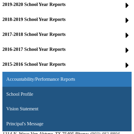
2019-2020 School Year Reports
2018-2019 School Year Reports
2017-2018 School Year Reports
2016-2017 School Year Reports
2015-2016 School Year Reports
Accountability/Performance Reports
School Profile
Vision Statement
Principal's Message
1314 N. Waco
Van Alstyne, TX 75495
Phone:
(903) 482-8804