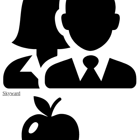
Skyward