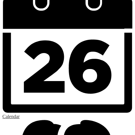
Calendar