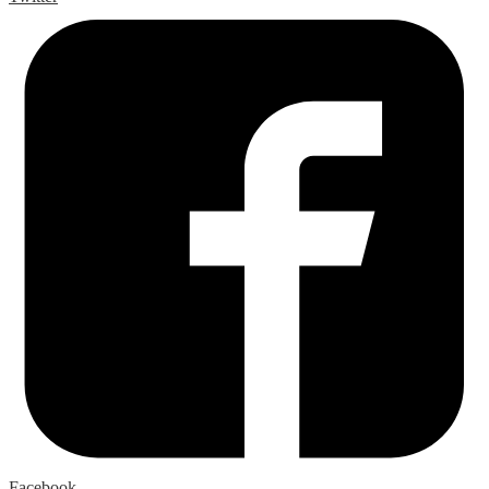
Facebook