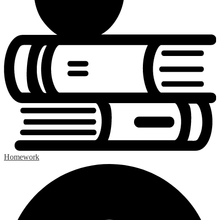
Homework