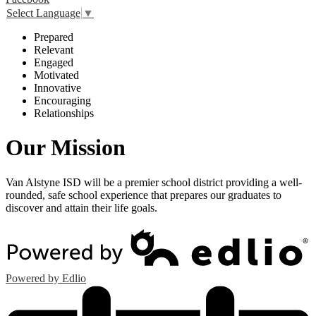
Select Language
▼
P
repared
R
elevant
E
ngaged
M
otivated
I
nnovative
E
ncouraging
R
elationships
Our Mission
Van Alstyne ISD will be a premier school district providing a well-
rounded, safe school experience that prepares our graduates to
discover and attain their life goals.
Powered by Edlio