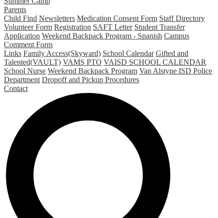
Summer Camp
Parents
Child Find
Newsletters
Medication Consent Form
Staff Directory
Volunteer Form
Registration
SAFT Letter
Student Transfer
Application
Weekend Backpack Program - Spanish
Campus
Comment Form
Links
Family Access(Skyward)
School Calendar
Gifted and
Talented(VAULT)
VAMS PTO
VAISD SCHOOL CALENDAR
School Nurse
Weekend Backpack Program
Van Alstyne ISD Police
Department
Dropoff and Pickup Procedures
Contact