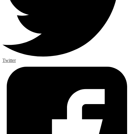
Twitter