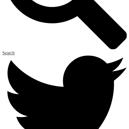
Search