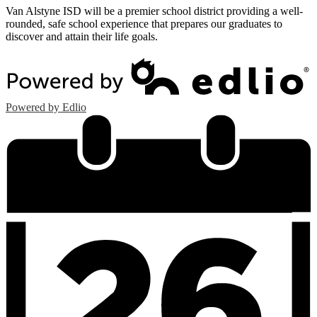
Van Alstyne ISD will be a premier school district providing a well-
rounded, safe school experience that prepares our graduates to
discover and attain their life goals.
Powered by Edlio