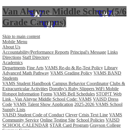
Van Alstyne Middle School (5/6
Grade Campus)
Skip to main content
Mobile Menu
About Us
Accountability/Performance Reports
Principal's Message
Links
Directions
Staff Directory
Academics
Departments
Fine Arts
VAMS Re-do & Re-Test Policy
Library
Advanced Math Pathway
VAMS Grading Policy
VAMS BAND
Students
VAMS Student Handbook
Campus Behavior Coordinator
Clubs &
Extracurricular Activities
Dorothy's Ruby Slippers WiFi Mobile
Hotspot Information
Forms
VAMS Bell Schedules
STOP!T Web
Link - Van Alstyne Middle School Code: VAMS
VAISD Dress
Code
VAMS Talent Show Application
2025-2026 VAMS School
Supply Lists
VAISD Student Code of Conduct
Clever
Crisis Text Line
VAMS
Community Service
Online Testing Site
School Policies
VAISD
SCHOOL CALENDAR
STAR Card Program
Grayson College