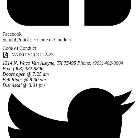
Facebook
School Policies
»
Code of Conduct
Code of Conduct
VAISD SCOC 22-23
1314 N. Waco
Van Alstyne, TX 75495
Phone:
(903) 482-8804
Fax: (903) 482-8890
Doors open @ 7:25 am
Bell Rings @ 8:00 am
Dismissal @ 3:31 pm