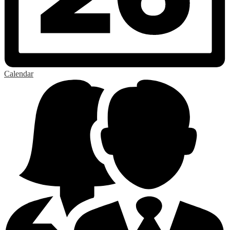
Calendar