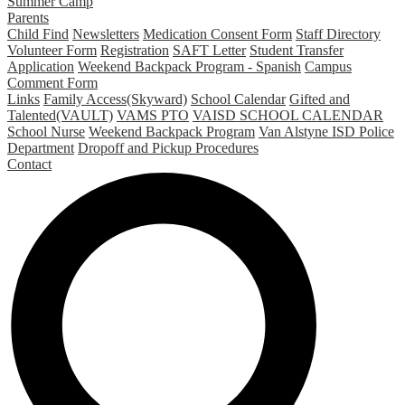
Summer Camp
Parents
Child Find
Newsletters
Medication Consent Form
Staff Directory
Volunteer Form
Registration
SAFT Letter
Student Transfer
Application
Weekend Backpack Program - Spanish
Campus
Comment Form
Links
Family Access(Skyward)
School Calendar
Gifted and
Talented(VAULT)
VAMS PTO
VAISD SCHOOL CALENDAR
School Nurse
Weekend Backpack Program
Van Alstyne ISD Police
Department
Dropoff and Pickup Procedures
Contact