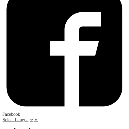
Facebook
Select Language
▼