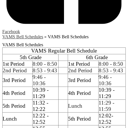
Facebook
VAMS Bell Schedules
»
VAMS Bell Schedules
VAMS Bell Schedules
VAMS Regular Bell Schedule
5th Grade
6th Grade
1st Period
8:00 - 8:50
1st Period
8:00 - 8:50
2nd Period
8:53 - 9:43
2nd Period
8:53 - 9:43
9:46 -
9:46 -
3rd Period
3rd Period
10:36
10:36
10:39 -
10:39 -
4th Period
4th Period
11:29
11:29
11:32 -
11:29 -
5th Period
Lunch
12:22
11:59
12:22 -
12:02-
Lunch
5th Period
12:52
12:52