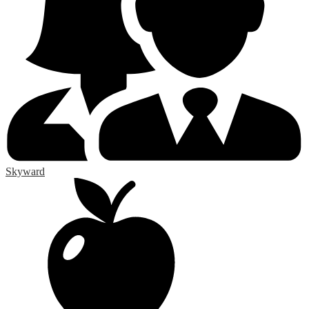
Skyward