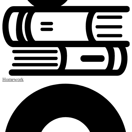
Homework