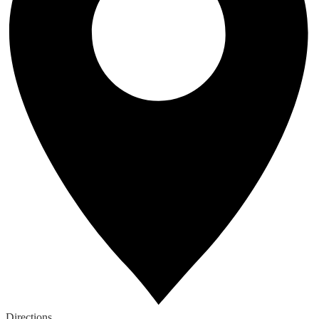
Directions