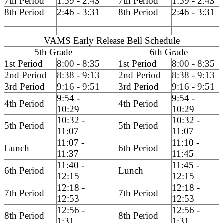
7th Period
1:59 - 2:43
7th Period
1:59 - 2:43
8th Period
2:46 - 3:31
8th Period
2:46 - 3:31
VAMS Early Release Bell Schedule
5th Grade
6th Grade
1st Period
8:00 - 8:35
1st Period
8:00 - 8:35
2nd Period
8:38 - 9:13
2nd Period
8:38 - 9:13
3rd Period
9:16 - 9:51
3rd Period
9:16 - 9:51
9:54 -
9:54 -
4th Period
4th Period
10:29
10:29
10:32 -
10:32 -
5th Period
5th Period
11:07
11:07
11:07 -
11:10 -
Lunch
6th Period
11:37
11:45
11:40 -
11:45 -
6th Period
Lunch
12:15
12:15
12:18 -
12:18 -
7th Period
7th Period
12:53
12:53
12:56 -
12:56 -
8th Period
8th Period
1:31
1:31