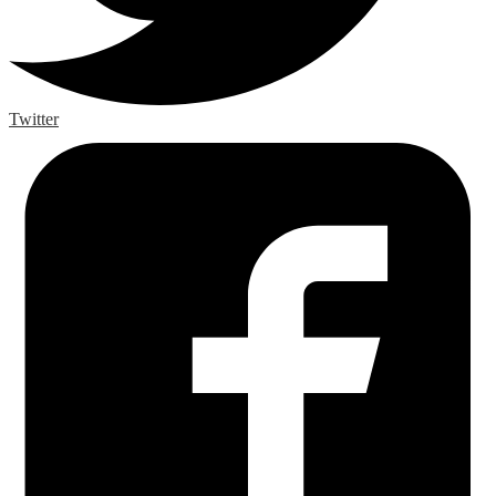
Twitter