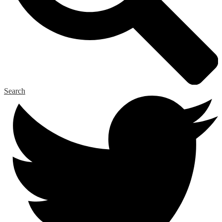
Search