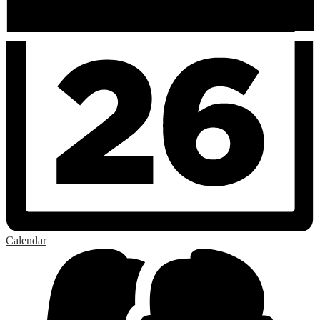
Calendar