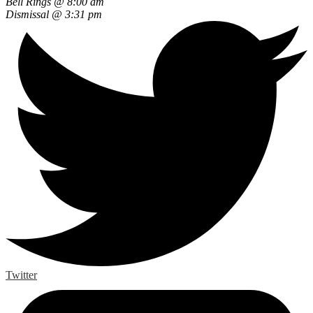
Bell Rings @ 8:00 am
Dismissal @ 3:31 pm
Twitter