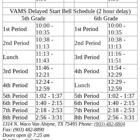
VAMS Delayed Start Bell Schedule (2 hour delay)
5th Grade
6th Grade
10:00 -
10:00 -
1st Period
1st Period
10:35
10:35
10:38 -
10:38 -
2nd Period
2nd Period
11:13
11:13
11:13 -
11:16 -
Lunch
3rd Period
11:43
11:51
11:46 -
11:54 -
3rd Period
4th Period
12:21
12:29
12:24 -
12:29 -
4th Period
Lunch
12:59
12:59
5th Period
1:02 - 1:37
5th Period
1:02 - 1:37
6th Period
1:40 - 2:15
6th Period
1:40 - 2:15
7th Period
2:18 - 2:53
7th Period
2:18 - 2:53
8th Period
2:56 - 3:31
8th Period
2:56 - 3:31
1314 N. Waco
Van Alstyne, TX 75495
Phone:
(903) 482-8804
Fax: (903) 482-8890
Doors open @ 7:25 am