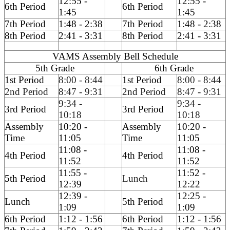
12:55 -
12:55 -
6th Period
6th Period
1:45
1:45
7th Period
1:48 - 2:38
7th Period
1:48 - 2:38
8th Period
2:41 - 3:31
8th Period
2:41 - 3:31
VAMS Assembly Bell Schedule
5th Grade
6th Grade
1st Period
8:00 - 8:44
1st Period
8:00 - 8:44
2nd Period
8:47 - 9:31
2nd Period
8:47 - 9:31
9:34 -
9:34 -
3rd Period
3rd Period
10:18
10:18
Assembly
10:20 -
Assembly
10:20 -
Time
11:05
Time
11:05
11:08 -
11:08 -
4th Period
4th Period
11:52
11:52
11:55 -
11:52 -
5th Period
Lunch
12:39
12:22
12:39 -
12:25 -
Lunch
5th Period
1:09
1:09
6th Period
1:12 - 1:56
6th Period
1:12 - 1:56