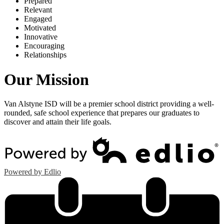
P
repared
R
elevant
E
ngaged
M
otivated
I
nnovative
E
ncouraging
R
elationships
Our Mission
Van Alstyne ISD will be a premier school district providing a well-
rounded, safe school experience that prepares our graduates to
discover and attain their life goals.
Powered by Edlio