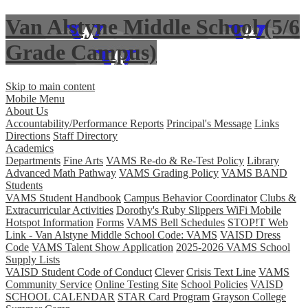
Van Alstyne Middle School (5/6
Grade Campus)
Skip to main content
Mobile Menu
About Us
Accountability/Performance Reports
Principal's Message
Links
Directions
Staff Directory
Academics
Departments
Fine Arts
VAMS Re-do & Re-Test Policy
Library
Advanced Math Pathway
VAMS Grading Policy
VAMS BAND
Students
VAMS Student Handbook
Campus Behavior Coordinator
Clubs &
Extracurricular Activities
Dorothy's Ruby Slippers WiFi Mobile
Hotspot Information
Forms
VAMS Bell Schedules
STOP!T Web
Link - Van Alstyne Middle School Code: VAMS
VAISD Dress
Code
VAMS Talent Show Application
2025-2026 VAMS School
Supply Lists
VAISD Student Code of Conduct
Clever
Crisis Text Line
VAMS
Community Service
Online Testing Site
School Policies
VAISD
SCHOOL CALENDAR
STAR Card Program
Grayson College