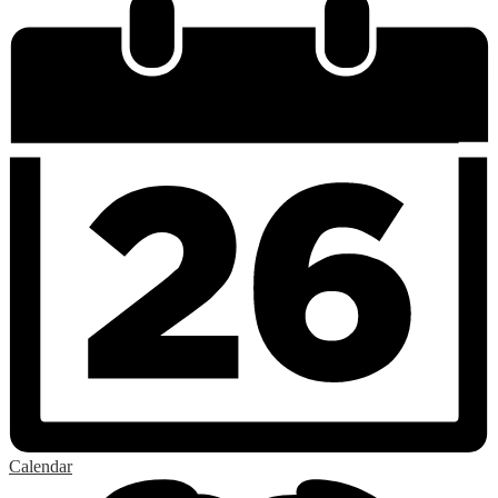
Calendar