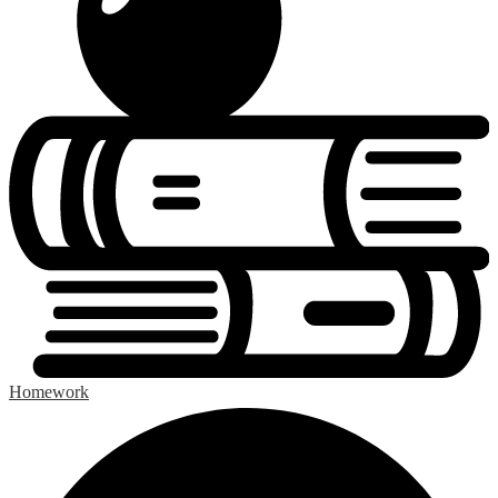
Homework