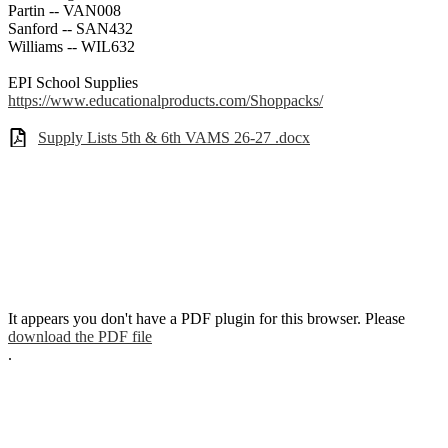
Partin -- VAN008
Sanford -- SAN432
Williams -- WIL632
EPI School Supplies
https://www.educationalproducts.com/Shoppacks/
Supply Lists 5th & 6th VAMS 26-27 .docx
It appears you don't have a PDF plugin for this browser. Please
download the PDF file
.