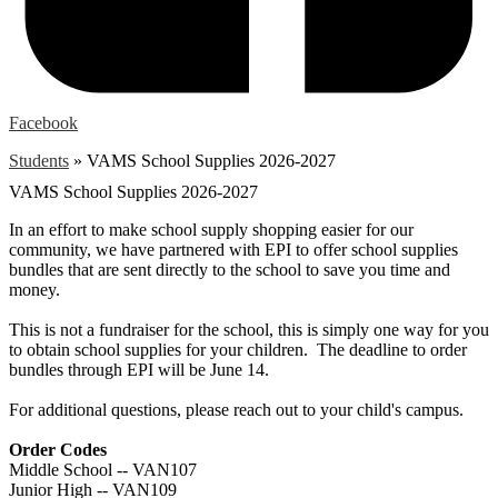
Facebook
Students
»
VAMS School Supplies 2026-2027
VAMS School Supplies 2026-2027
In an effort to make school supply shopping easier for our
community, we have partnered with EPI to offer school supplies
bundles that are sent directly to the school to save you time and
money.
This is not a fundraiser for the school, this is simply one way for you
to obtain school supplies for your children. The deadline to order
bundles through EPI will be June 14.
For additional questions, please reach out to your child's campus.
Order Codes
Middle School -- VAN107
Junior High -- VAN109