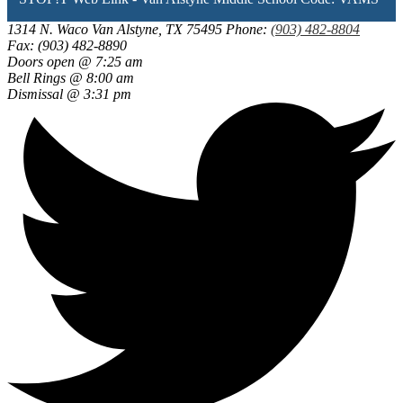
new
window
1314 N. Waco
Van Alstyne, TX 75495
Phone:
(903) 482-8804
Fax: (903) 482-8890
Doors open @ 7:25 am
Bell Rings @ 8:00 am
Dismissal @ 3:31 pm