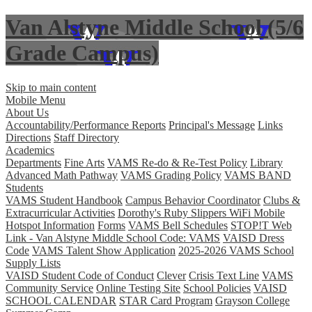
Van Alstyne Middle School (5/6
Grade Campus)
Skip to main content
Mobile Menu
About Us
Accountability/Performance Reports
Principal's Message
Links
Directions
Staff Directory
Academics
Departments
Fine Arts
VAMS Re-do & Re-Test Policy
Library
Advanced Math Pathway
VAMS Grading Policy
VAMS BAND
Students
VAMS Student Handbook
Campus Behavior Coordinator
Clubs &
Extracurricular Activities
Dorothy's Ruby Slippers WiFi Mobile
Hotspot Information
Forms
VAMS Bell Schedules
STOP!T Web
Link - Van Alstyne Middle School Code: VAMS
VAISD Dress
Code
VAMS Talent Show Application
2025-2026 VAMS School
Supply Lists
VAISD Student Code of Conduct
Clever
Crisis Text Line
VAMS
Community Service
Online Testing Site
School Policies
VAISD
SCHOOL CALENDAR
STAR Card Program
Grayson College