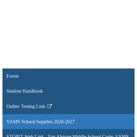
Forms
Student Handbook
Online Testing Link
Link
opens
VAMS School Supplies 2026-2027
in
a
STOP!T Web Link - Van Alstyne Middle School Code: VAMS