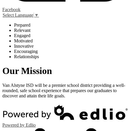
Facebook
Select Language
▼
P
repared
R
elevant
E
ngaged
M
otivated
I
nnovative
E
ncouraging
R
elationships
Our Mission
Van Alstyne ISD will be a premier school district providing a well-
rounded, safe school experience that prepares our graduates to
discover and attain their life goals.
Powered by Edlio