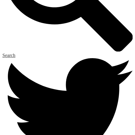
Search