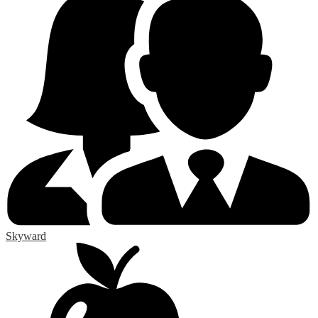
Skyward