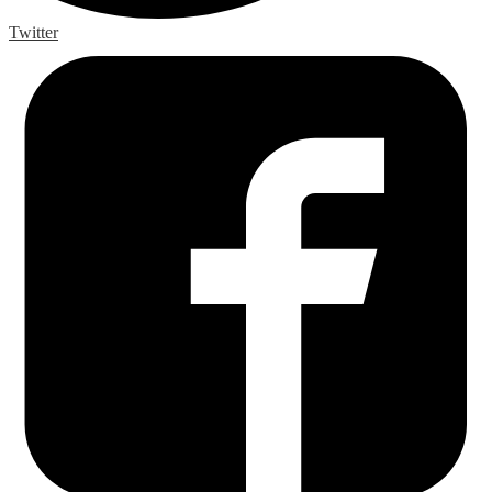
Twitter