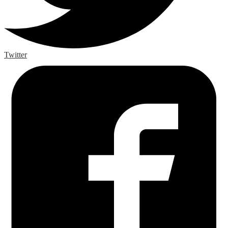
Twitter