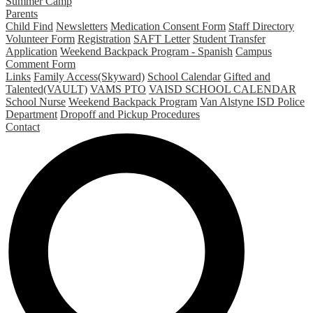
Summer Camp
Parents
Child Find
Newsletters
Medication Consent Form
Staff Directory
Volunteer Form
Registration
SAFT Letter
Student Transfer
Application
Weekend Backpack Program - Spanish
Campus
Comment Form
Links
Family Access(Skyward)
School Calendar
Gifted and
Talented(VAULT)
VAMS PTO
VAISD SCHOOL CALENDAR
School Nurse
Weekend Backpack Program
Van Alstyne ISD Police
Department
Dropoff and Pickup Procedures
Contact